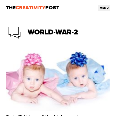
THE
CREATIVITY
POST
MENU
WORLD-WAR-2