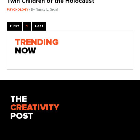
Twin Children of the Holocaust
/ By Nancy L. Segal
PSYCHOLOGY
First
1
Last
TRENDING
NOW
THE
CREATIVITY
POST