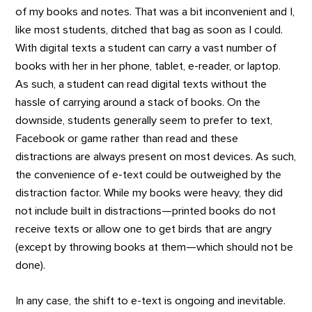
of my books and notes. That was a bit inconvenient and I,
like most students, ditched that bag as soon as I could.
With digital texts a student can carry a vast number of
books with her in her phone, tablet, e-reader, or laptop.
As such, a student can read digital texts without the
hassle of carrying around a stack of books. On the
downside, students generally seem to prefer to text,
Facebook or game rather than read and these
distractions are always present on most devices. As such,
the convenience of e-text could be outweighed by the
distraction factor. While my books were heavy, they did
not include built in distractions—printed books do not
receive texts or allow one to get birds that are angry
(except by throwing books at them—which should not be
done).
In any case, the shift to e-text is ongoing and inevitable.