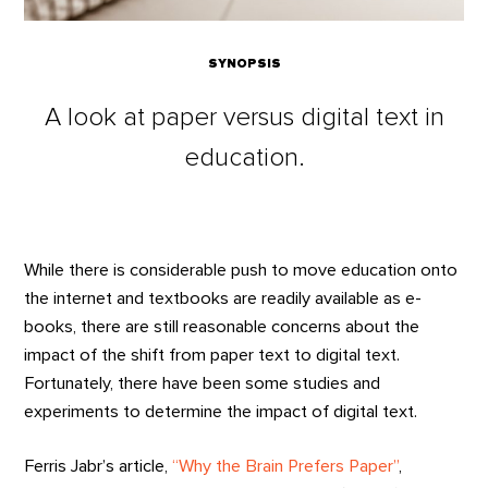
SYNOPSIS
A look at paper versus digital text in
education.
While there is considerable push to move education onto
the internet and textbooks are readily available as e-
books, there are still reasonable concerns about the
impact of the shift from paper text to digital text.
Fortunately, there have been some studies and
experiments to determine the impact of digital text.
Ferris Jabr’s article,
“Why the Brain Prefers Paper”
,