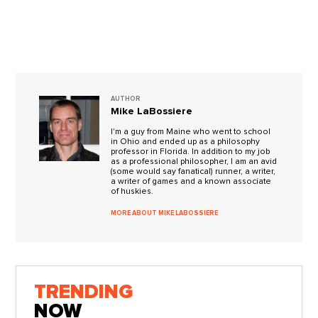
AUTHOR
Mike LaBossiere
I'm a guy from Maine who went to school
in Ohio and ended up as a philosophy
professor in Florida. In addition to my job
as a professional philosopher, I am an avid
(some would say fanatical) runner, a writer,
a writer of games and a known associate
of huskies.
MORE ABOUT MIKE LABOSSIERE
TRENDING
NOW