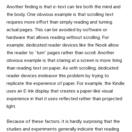
Another finding is that e-text can tire both the mind and
the body. One obvious example is that scrolling text
requires more effort than simply reading and turning
actual pages. This can be avoided by software or
hardware that allows reading without scrolling. For
example, dedicated reader devices like the Nook allow
the reader to “turn” pages rather than scroll. Another
obvious example is that staring at a screen is more tiring
than reading text on paper. As with scrolling, dedicated
reader devices endeavor this problem by trying to
replicate the experience of paper. For example, the Kindle
uses an E-Ink display that creates a paper-like visual
experience in that it uses reflected rather than projected
light.
Because of these factors, it is hardly surprising that the
studies and experiments generally indicate that reading