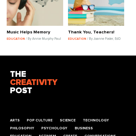
Music Helps Memory
Thank You, Teachers!
/ By Annie Murphy Paul
/ By Joanne Foster, EdD
EDUCATION
EDUCATION
THE
CREATIVITY
POST
ARTS
POP CULTURE
SCIENCE
TECHNOLOGY
PHILOSOPHY
PSYCHOLOGY
BUSINESS