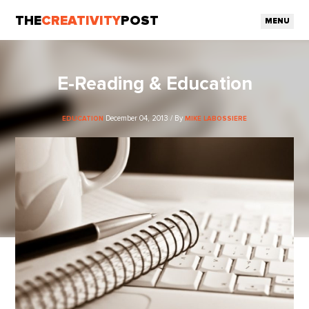
THE
CREATIVITY
POST
MENU
E-Reading & Education
December 04, 2013 / By
EDUCATION
MIKE LABOSSIERE