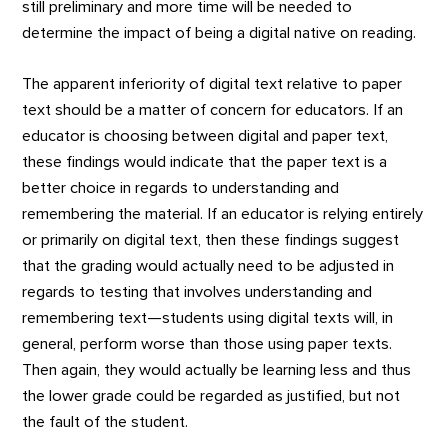
still preliminary and more time will be needed to
determine the impact of being a digital native on reading.
The apparent inferiority of digital text relative to paper
text should be a matter of concern for educators. If an
educator is choosing between digital and paper text,
these findings would indicate that the paper text is a
better choice in regards to understanding and
remembering the material. If an educator is relying entirely
or primarily on digital text, then these findings suggest
that the grading would actually need to be adjusted in
regards to testing that involves understanding and
remembering text—students using digital texts will, in
general, perform worse than those using paper texts.
Then again, they would actually be learning less and thus
the lower grade could be regarded as justified, but not
the fault of the student.