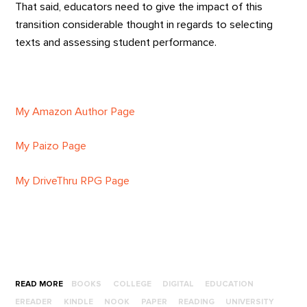
That said, educators need to give the impact of this
transition considerable thought in regards to selecting
texts and assessing student performance.
My Amazon Author Page
My Paizo Page
My DriveThru RPG Page
READ MORE
BOOKS
COLLEGE
DIGITAL
EDUCATION
EREADER
KINDLE
NOOK
PAPER
READING
UNIVERSITY