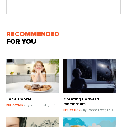
RECOMMENDED
FOR YOU
Eat a Cookie
Creating Forward
Momentum
/ By Joanne Foster, EdD
EDUCATION
/ By Joanne Foster, EdD
EDUCATION