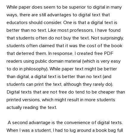
While paper does seem to be superior to digital in many
ways, there are still advantages to digital text that
educators should consider. One is that a digital text is
better than no text. Like most professors, I have found
that students often do not buy the text. Not surprisingly,
students often claimed that it was the cost of the book
that deterred them. In response, I created free PDF
readers using public domain material (which is very easy
to do in philosophy). While paper text might be better
than digital, a digital text is better than no text (and
students can print the text, although they rarely do).
Digital texts that are not free do tend to be cheaper than
printed versions, which might result in more students
actually reading the text.
A second advantage is the convenience of digital texts.
When I was a student, I had to lug around a book bag full