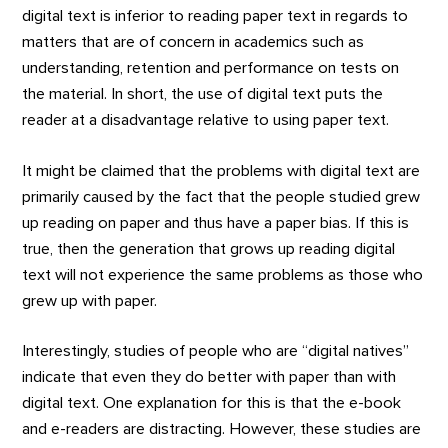
digital text is inferior to reading paper text in regards to
matters that are of concern in academics such as
understanding, retention and performance on tests on
the material. In short, the use of digital text puts the
reader at a disadvantage relative to using paper text.
It might be claimed that the problems with digital text are
primarily caused by the fact that the people studied grew
up reading on paper and thus have a paper bias. If this is
true, then the generation that grows up reading digital
text will not experience the same problems as those who
grew up with paper.
Interestingly, studies of people who are “digital natives”
indicate that even they do better with paper than with
digital text. One explanation for this is that the e-book
and e-readers are distracting. However, these studies are