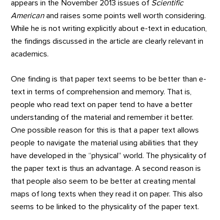
appears in the November 2013 issues of
Scientific
American
and raises some points well worth considering.
While he is not writing explicitly about e-text in education,
the findings discussed in the article are clearly relevant in
academics.
One finding is that paper text seems to be better than e-
text in terms of comprehension and memory. That is,
people who read text on paper tend to have a better
understanding of the material and remember it better.
One possible reason for this is that a paper text allows
people to navigate the material using abilities that they
have developed in the “physical” world. The physicality of
the paper text is thus an advantage. A second reason is
that people also seem to be better at creating mental
maps of long texts when they read it on paper. This also
seems to be linked to the physicality of the paper text.