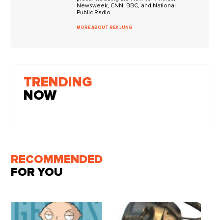
Newsweek, CNN, BBC, and National
Public Radio.
MORE ABOUT REX JUNG
TRENDING
NOW
RECOMMENDED
FOR YOU