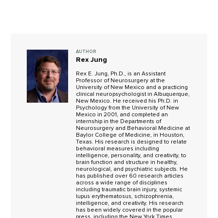
AUTHOR
Rex Jung
Rex E. Jung, Ph.D., is an Assistant
Professor of Neurosurgery at the
University of New Mexico and a practicing
clinical neuropsychologist in Albuquerque,
New Mexico. He received his Ph.D. in
Psychology from the University of New
Mexico in 2001, and completed an
internship in the Departments of
Neurosurgery and Behavioral Medicine at
Baylor College of Medicine, in Houston,
Texas. His research is designed to relate
behavioral measures including
intelligence, personality, and creativity, to
brain function and structure in healthy,
neurological, and psychiatric subjects. He
has published over 60 research articles
across a wide range of disciplines
including traumatic brain injury, systemic
lupus erythematosus, schizophrenia,
intelligence, and creativity. His research
has been widely covered in the popular
press, including the New York Times,