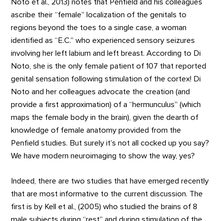
Noto et al., 2013) notes that Penfield and his colleagues
ascribe their “female” localization of the genitals to
regions beyond the toes to a single case, a woman
identified as “E.C.” who experienced sensory seizures
involving her left labium and left breast. According to Di
Noto, she is the only female patient of 107 that reported
genital sensation following stimulation of the cortex! Di
Noto and her colleagues advocate the creation (and
provide a first approximation) of a “hermunculus” (which
maps the female body in the brain), given the dearth of
knowledge of female anatomy provided from the
Penfield studies. But surely it’s not all cocked up you say?
We have modern neuroimaging to show the way, yes?
Indeed, there are two studies that have emerged recently
that are most informative to the current discussion. The
first is by Kell et al., (2005) who studied the brains of 8
male subjects during “rest” and during stimulation of the