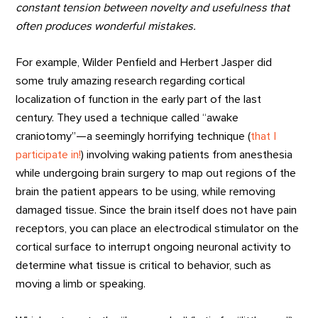
constant tension between novelty and usefulness that
often produces wonderful mistakes
.
For example, Wilder Penfield and Herbert Jasper did
some truly amazing research regarding cortical
localization of function in the early part of the last
century. They used a technique called “awake
craniotomy”—a seemingly horrifying technique (
that I
participate in!
) involving waking patients from anesthesia
while undergoing brain surgery to map out regions of the
brain the patient appears to be using, while removing
damaged tissue. Since the brain itself does not have pain
receptors, you can place an electrodical stimulator on the
cortical surface to interrupt ongoing neuronal activity to
determine what tissue is critical to behavior, such as
moving a limb or speaking.