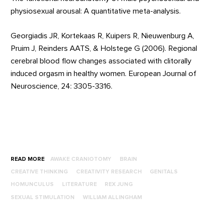
physiosexual arousal: A quantitative meta-analysis.
Georgiadis JR, Kortekaas R, Kuipers R, Nieuwenburg A,
Pruim J, Reinders AATS, & Holstege G (2006). Regional
cerebral blood flow changes associated with clitorally
induced orgasm in healthy women. European Journal of
Neuroscience, 24: 3305-3316.
READ MORE
AWAKE CRANIOTOMY
BRAIN
CREATIVE THINKING
CREATIVITY RESEARCH
GENITALS
HOMUNCULUS
LITERATURE
REX JUNG
SEXUAL STIMULATION
WILLIAM ALLINGHAM