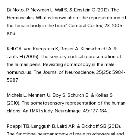
Di Noto, P, Newman L, Wall S, & Einstein G (2013). The
Hermunculus: What is known about the representation of
the female body in the brain? Cerebral Cortex, 23: 1005-
1013.
Kell CA, von Kriegstein K, Rosler A, Kleinschmidt A, &
Laufs H (2005). The sensory cortical representation of
the human penis: Revisiting somatotopy in the male
homunculus. The Journal of Neuroscience, 25(25): 5984-
5987.
Michels L, Mehnert U, Boy S, Schurch B, & Kollias S.
(2010). The somatosensory representation of the human
clitoris: An fMRI study. NeuroImage, 49: 177-184.
Poeppl TB, Langguth B, Laird AR, & Eickhoff SB (2013).
The functional neuroanatomy of male psychosexual and