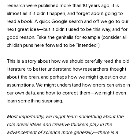
research were published more than 10 years ago, it is
almost as if it didn’t happen, and forget about going to
read a book. A quick Google search and off we go to our
next great idea—but it didn’t used to be this way, and for
good reason. Take the genitalia for example (consider all
childish puns here forward to be “intended”).
This is a story about how we should carefully read the old
literature to better understand how researchers thought
about the brain, and perhaps how we might question our
assumptions. We might understand how errors can arise in
our own data, and how to correct them—we might even
learn something surprising.
Most importantly, we might learn something about the
role novel ideas and creative thinkers play in the
advancement of science more generally
—there is a