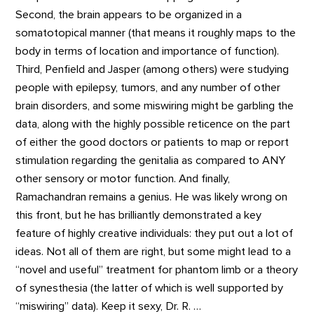
Second, the brain appears to be organized in a
somatotopical manner (that means it roughly maps to the
body in terms of location and importance of function).
Third, Penfield and Jasper (among others) were studying
people with epilepsy, tumors, and any number of other
brain disorders, and some miswiring might be garbling the
data, along with the highly possible reticence on the part
of either the good doctors or patients to map or report
stimulation regarding the genitalia as compared to ANY
other sensory or motor function. And finally,
Ramachandran remains a genius. He was likely wrong on
this front, but he has brilliantly demonstrated a key
feature of highly creative individuals: they put out a lot of
ideas. Not all of them are right, but some might lead to a
“novel and useful” treatment for phantom limb or a theory
of synesthesia (the latter of which is well supported by
“miswiring” data). Keep it sexy, Dr. R. …