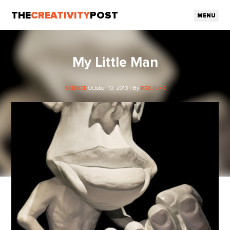
THE
CREATIVITY
POST
MENU
My Little Man
October 10, 2013 / By
SCIENCE
REX JUNG