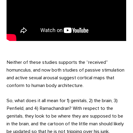
Neither of these studies supports the “received”
homunculus, and now both studies of passive stimulation
and active sexual arousal suggest cortical maps that
conform to human body architecture.
So, what does it all mean for 1) genitals, 2) the brain, 3)
Penfield, and 4) Ramachandran? With respect to the
genitals, they look to be where they are supposed to be
in the brain, and the cartoon of the little man should likely
be updated so that he is not tripping over his junk.