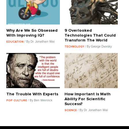
Why Are We So Obsessed
9 Overlooked
With Improving IQ?
Technologies That Could
Transform The World
/ By Dr. Jonathan Wai
EDUCATION
/ By George Dvorsky
TECHNOLOGY
The Trouble With Experts
How Important Is Math
Ability For Scientific
/ By Ben Weinlick
POP CULTURE
Success?
/ By Dr. Jonathan Wai
SCIENCE