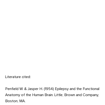
Literature cited:
Penfield W. & Jasper H. (1954) Epilepsy and the Functional
Anatomy of the Human Brain. Little, Brown and Company,
Boston, MA.