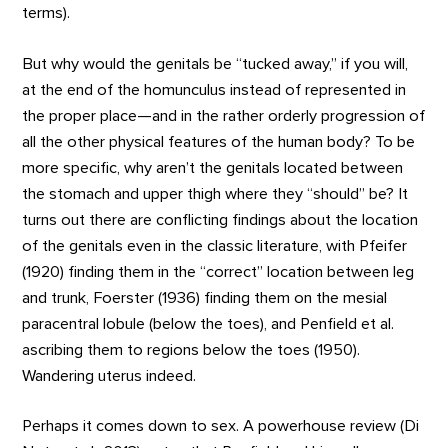
terms).
But why would the genitals be “tucked away,” if you will,
at the end of the homunculus instead of represented in
the proper place—and in the rather orderly progression of
all the other physical features of the human body? To be
more specific, why aren’t the genitals located between
the stomach and upper thigh where they “should” be? It
turns out there are conflicting findings about the location
of the genitals even in the classic literature, with Pfeifer
(1920) finding them in the “correct” location between leg
and trunk, Foerster (1936) finding them on the mesial
paracentral lobule (below the toes), and Penfield et al.
ascribing them to regions below the toes (1950).
Wandering uterus indeed.
Perhaps it comes down to sex. A powerhouse review (Di