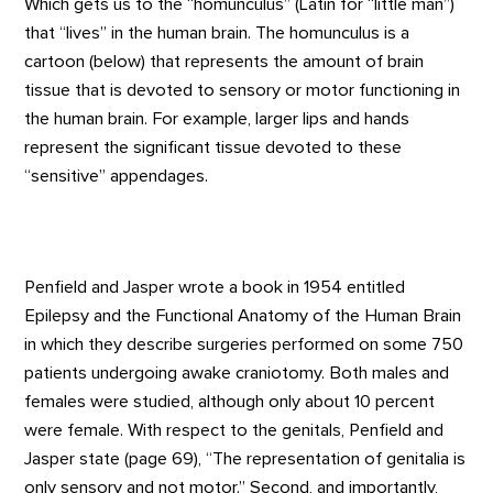
Which gets us to the “homunculus” (Latin for “little man”)
that “lives” in the human brain. The homunculus is a
cartoon (below) that represents the amount of brain
tissue that is devoted to sensory or motor functioning in
the human brain. For example, larger lips and hands
represent the significant tissue devoted to these
“sensitive” appendages.
Penfield and Jasper wrote a book in 1954 entitled
Epilepsy and the Functional Anatomy of the Human Brain
in which they describe surgeries performed on some 750
patients undergoing awake craniotomy. Both males and
females were studied, although only about 10 percent
were female. With respect to the genitals, Penfield and
Jasper state (page 69), “The representation of genitalia is
only sensory and not motor.” Second, and importantly,