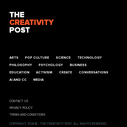
THE
CREATIVITY
POST
ARTS
POP CULTURE
SCIENCE
TECHNOLOGY
PHILOSOPHY
PSYCHOLOGY
BUSINESS
EDUCATION
ACTIVISM
CREATE
CONVERSATIONS
AI AND CC
MEDIA
CONTACT US
PRIVACY POLICY
TERMS AND CONDITIONS
COPYRIGHT 2026 © , THE CREATIVITY POST. ALL RIGHTS RESERVED.