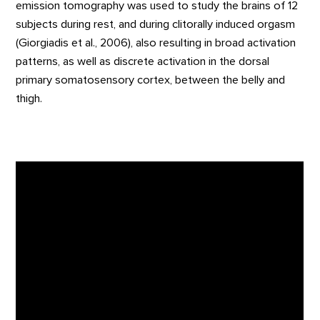
emission tomography was used to study the brains of 12
subjects during rest, and during clitorally induced orgasm
(Giorgiadis et al., 2006), also resulting in broad activation
patterns, as well as discrete activation in the dorsal
primary somatosensory cortex, between the belly and
thigh.