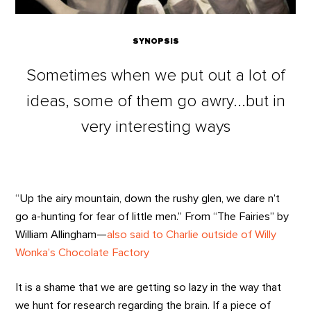
SYNOPSIS
Sometimes when we put out a lot of
ideas, some of them go awry...but in
very interesting ways
“Up the airy mountain, down the rushy glen, we dare n’t
go a-hunting for fear of little men.” From “The Fairies” by
William Allingham—
also said to Charlie outside of Willy
Wonka’s Chocolate Factory
It is a shame that we are getting so lazy in the way that
we hunt for research regarding the brain. If a piece of