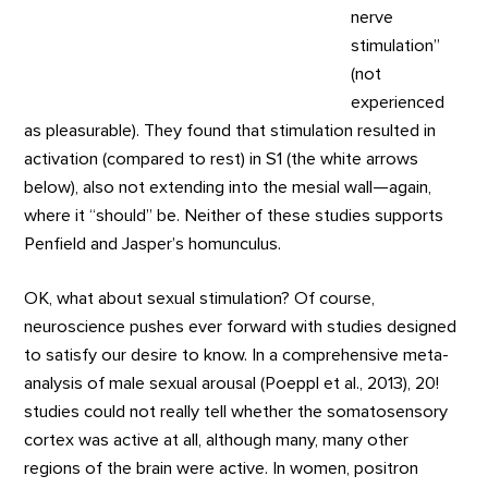
nerve
stimulation”
(not
experienced
as pleasurable). They found that stimulation resulted in
activation (compared to rest) in S1 (the white arrows
below), also not extending into the mesial wall—again,
where it “should” be. Neither of these studies supports
Penfield and Jasper’s homunculus.
OK, what about sexual stimulation? Of course,
neuroscience pushes ever forward with studies designed
to satisfy our desire to know. In a comprehensive meta-
analysis of male sexual arousal (Poeppl et al., 2013), 20!
studies could not really tell whether the somatosensory
cortex was active at all, although many, many other
regions of the brain were active. In women, positron