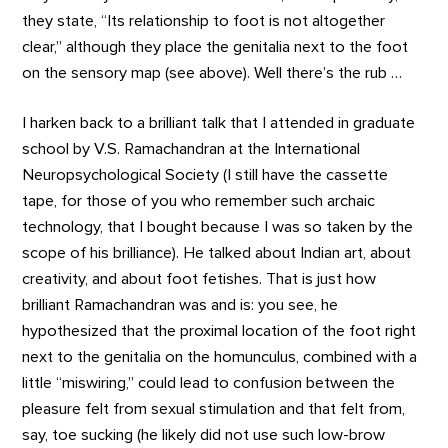
they state, “Its relationship to foot is not altogether
clear,” although they place the genitalia next to the foot
on the sensory map (see above). Well there’s the rub …
I harken back to a brilliant talk that I attended in graduate
school by V.S. Ramachandran at the International
Neuropsychological Society (I still have the cassette
tape, for those of you who remember such archaic
technology, that I bought because I was so taken by the
scope of his brilliance). He talked about Indian art, about
creativity, and about foot fetishes. That is just how
brilliant Ramachandran was and is: you see, he
hypothesized that the proximal location of the foot right
next to the genitalia on the homunculus, combined with a
little “miswiring,” could lead to confusion between the
pleasure felt from sexual stimulation and that felt from,
say, toe sucking (he likely did not use such low-brow