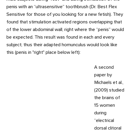
penis with an “ultrasensitive” toothbrush (Dr. Best Flex
Sensitive for those of you looking for a new fetish). They
found that stimulation activated regions overlapping that
of the lower abdominal wall, right where the “penis” would
be expected. This result was found in each and every
subject; thus their adapted homunculus would look like
this (penis in "right" place below left):
A second
paper by
Michaels et al.,
(2009) studied
the brains of
15 women
during
“electrical
dorsal clitoral