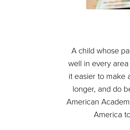
A child whose pare
well in every area 
it easier to make 
longer, and do be
American Academy 
America to