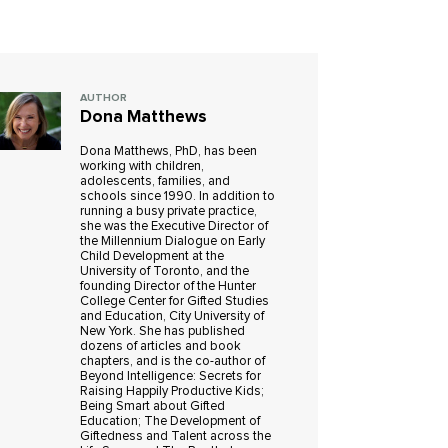
AUTHOR
Dona Matthews
Dona Matthews, PhD, has been
working with children,
adolescents, families, and
schools since 1990. In addition to
running a busy private practice,
she was the Executive Director of
the Millennium Dialogue on Early
Child Development at the
University of Toronto, and the
founding Director of the Hunter
College Center for Gifted Studies
and Education, City University of
New York. She has published
dozens of articles and book
chapters, and is the co-author of
Beyond Intelligence: Secrets for
Raising Happily Productive Kids;
Being Smart about Gifted
Education; The Development of
Giftedness and Talent across the