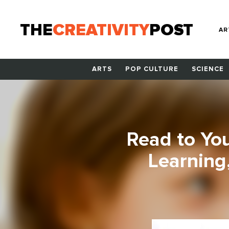
THE
CREATIVITY
POST
AR
ARTS
POP CULTURE
SCIENCE
Read to Your
Learning