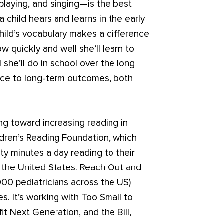
playing, and singing—is the best
child hears and learns in the early
hild’s vocabulary makes a difference
w quickly and well she’ll learn to
 she’ll do in school over the long
ence to long-term outcomes, both
ng toward increasing reading in
ildren’s Reading Foundation, which
 minutes a day reading to their
t the United States. Reach Out and
,000 pediatricians across the US)
s. It’s working with Too Small to
fit Next Generation, and the Bill,