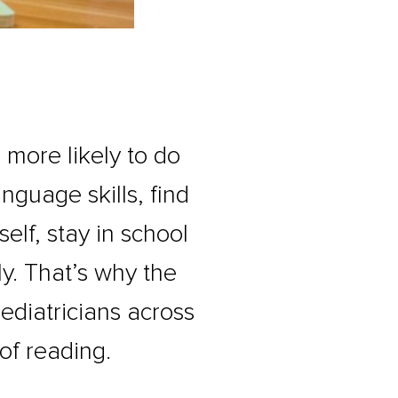
s more likely to do
anguage skills, find
elf, stay in school
ly. That’s why the
diatricians across
of reading.