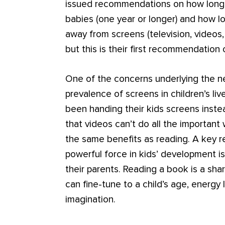
issued recommendations on how long 
babies (one year or longer) and how l
away from screens (television, videos, t
but this is their first recommendation
One of the concerns underlying the ne
prevalence of screens in children’s l
been handing their kids screens instea
that videos can’t do all the important 
the same benefits as reading. A key r
powerful force in kids’ development is
their parents. Reading a book is a sh
can fine-tune to a child’s age, energy 
imagination.