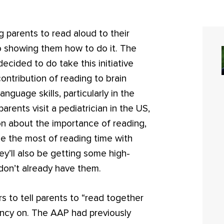
 parents to read aloud to their
so showing them how to do it. The
cided to do take this initiative
ntribution of reading to brain
nguage skills, particularly in the
parents visit a pediatrician in the US,
on about the importance of reading,
e the most of reading time with
hey’ll also be getting some high-
 don’t already have them.
 to tell parents to “read together
nfancy on. The AAP had previously