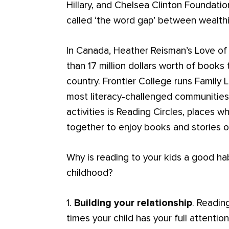
Hillary, and Chelsea Clinton Foundati
called ‘the word gap’ between wealthi
In Canada, Heather Reisman’s Love of
than 17 million dollars worth of books 
country. Frontier College runs Family L
most literacy-challenged communities
activities is Reading Circles, places 
together to enjoy books and stories o
Why is reading to your kids a good hab
childhood?
1.
Building your relationship
. Readin
times your child has your full attentio