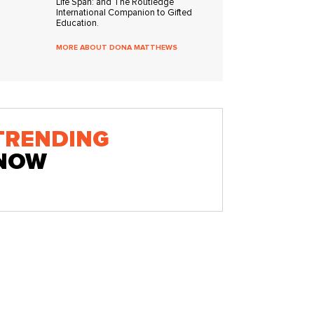
Life Span: and The Routledge
International Companion to Gifted
Education.
MORE ABOUT DONA MATTHEWS
TRENDING
NOW