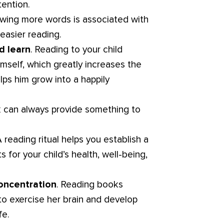
tention.
owing more words is associated with
 easier reading.
d learn
. Reading to your child
mself, which greatly increases the
lps him grow into a happily
k can always provide something to
A reading ritual helps you establish a
 for your child’s health, well-being,
oncentration
. Reading books
 to exercise her brain and develop
fe.