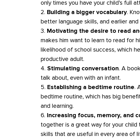
only times you have your child’s full at
2.
Building a bigger vocabulary
. Kn
better language skills, and earlier and
3.
Motivating the desire to read an
makes him want to learn to read for hi
likelihood of school success, which he
productive adult.
4.
Stimulating conversation
. A boo
talk about, even with an infant.
5.
Establishing a bedtime routine
. 
bedtime routine, which has big benefits
and learning.
6.
Increasing focus, memory, and c
together is a great way for your child
skills that are useful in every area of li