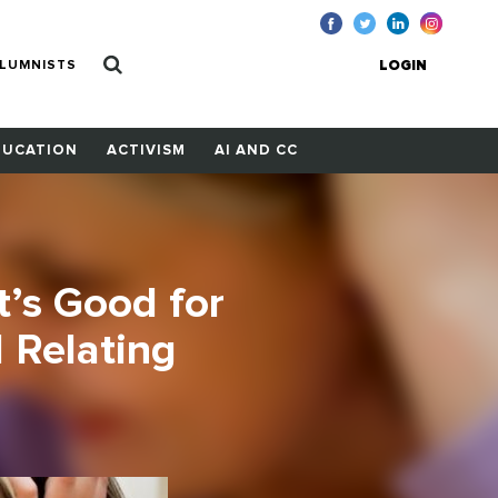
LUMNISTS
LOGIN
DUCATION
ACTIVISM
AI AND CC
It’s Good for
 Relating