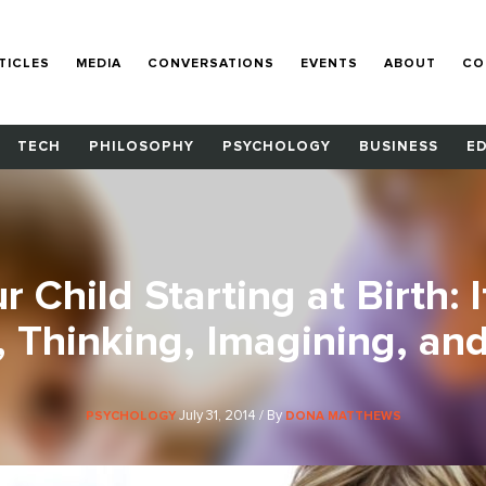
TICLES
MEDIA
CONVERSATIONS
EVENTS
ABOUT
CO
TECH
PHILOSOPHY
PSYCHOLOGY
BUSINESS
E
 Child Starting at Birth: 
, Thinking, Imagining, and
July 31, 2014 / By
PSYCHOLOGY
DONA MATTHEWS