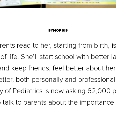
SYNOPSIS
nts read to her, starting from birth, i
of life. She’ll start school with better l
and keep friends, feel better about hers
tter, both personally and professional
of Pediatrics is now asking 62,000 pe
 talk to parents about the importance 