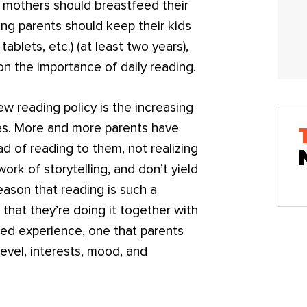
mothers should breastfeed their
ong parents should keep their kids
ablets, etc.) (at least two years),
 on the importance of daily reading.
w reading policy is the increasing
ives. More and more parents have
d of reading to them, not realizing
work of storytelling, and don’t yield
eason that reading is such a
 that they’re doing it together with
ared experience, one that parents
level, interests, mood, and