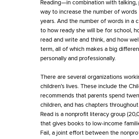
Reading—in combination with talking, 
way to increase the number of words a 
years. And the number of words in a c
to how ready she will be for school, ho
read and write and think, and how well
term, all of which makes a big differ
personally and professionally.
There are several organizations worki
children’s lives. These include the Ch
recommends that parents spend twenty
children, and has chapters throughou
Read is a nonprofit literacy group (20
that gives books to low-income familie
Fail, a joint effort between the nonpro