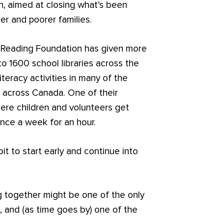
on, aimed at closing what’s been
er and poorer families.
 Reading Foundation has given more
to 1600 school libraries across the
iteracy activities in many of the
 across Canada. One of their
where children and volunteers get
nce a week for an hour.
it to start early and continue into
g together might be one of the only
n, and (as time goes by) one of the