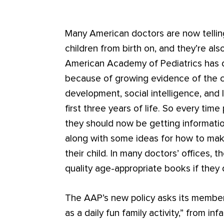
Many American doctors are now telling
children from birth on, and they’re al
American Academy of Pediatrics has de
because of growing evidence of the co
development, social intelligence, and la
first three years of life. So every time 
they should now be getting informati
along with some ideas for how to mak
their child. In many doctors’ offices, t
quality age-appropriate books if they
The AAP’s new policy asks its members
as a daily fun family activity,” from i