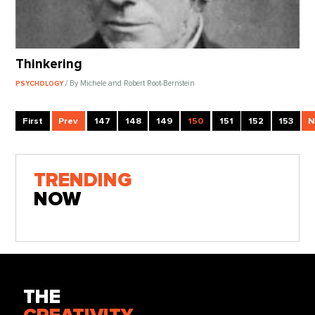
Thinkering
/ By Michele and Robert Root-Bernstein
PSYCHOLOGY
First
Prev
147
148
149
150
151
152
153
N
TRENDING
NOW
THE