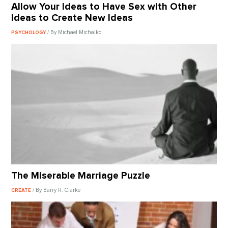
Allow Your Ideas to Have Sex with Other
Ideas to Create New Ideas
/ By Michael Michalko
PSYCHOLOGY
The Miserable Marriage Puzzle
/ By Barry R. Clarke
CREATE