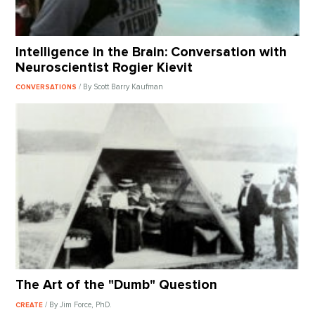
Intelligence in the Brain: Conversation with
Neuroscientist Rogier Kievit
/ By Scott Barry Kaufman
CONVERSATIONS
The Art of the "Dumb" Question
/ By Jim Force, PhD.
CREATE