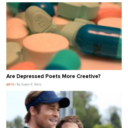
Are Depressed Poets More Creative?
/ By Susan K. Perry
ARTS