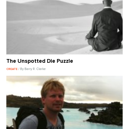
The Unspotted Die Puzzle
/ By Barry R. Clarke
CREATE