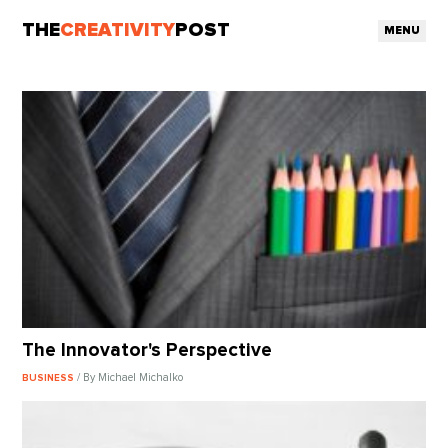
THE
CREATIVITY
POST
MENU
The Innovator's Perspective
/ By Michael Michalko
BUSINESS