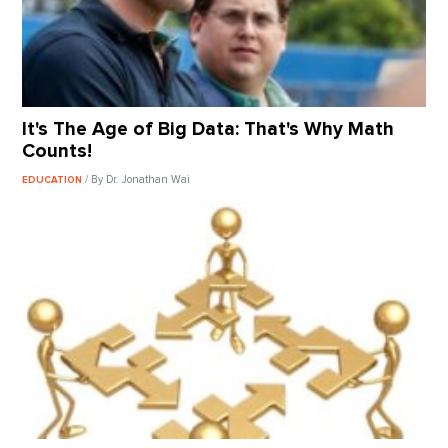
It's The Age of Big Data: That's Why Math
Counts!
/ By Dr. Jonathan Wai
EDUCATION