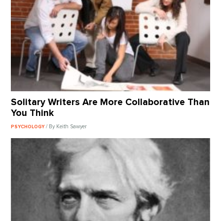
Solitary Writers Are More Collaborative Than
You Think
/ By Keith Sawyer
PSYCHOLOGY