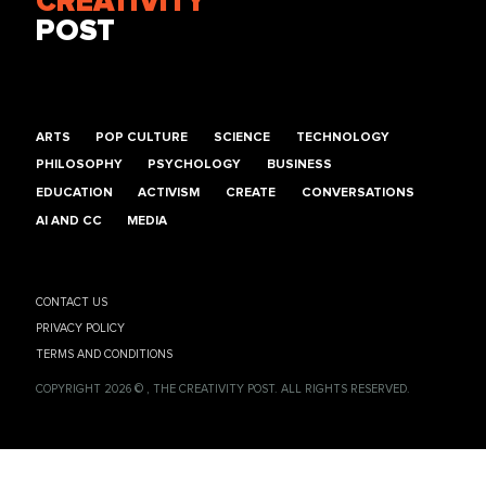
CREATIVITY
POST
ARTS
POP CULTURE
SCIENCE
TECHNOLOGY
PHILOSOPHY
PSYCHOLOGY
BUSINESS
EDUCATION
ACTIVISM
CREATE
CONVERSATIONS
AI AND CC
MEDIA
CONTACT US
PRIVACY POLICY
TERMS AND CONDITIONS
COPYRIGHT 2026 © , THE CREATIVITY POST. ALL RIGHTS RESERVED.