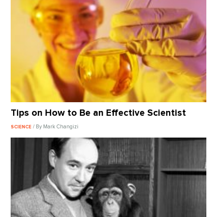
Tips on How to Be an Effective Scientist
/ By Mark Changizi
SCIENCE