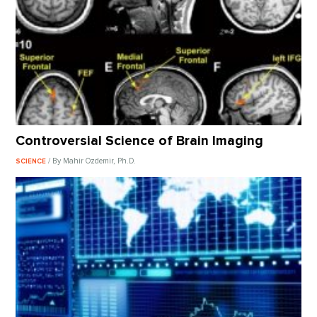
Controversial Science of Brain Imaging
/ By Mahir Ozdemir, Ph.D.
SCIENCE