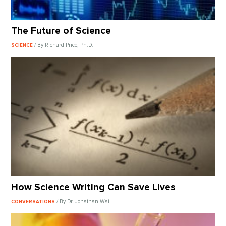
The Future of Science
/ By Richard Price, Ph.D.
SCIENCE
How Science Writing Can Save Lives
/ By Dr. Jonathan Wai
CONVERSATIONS