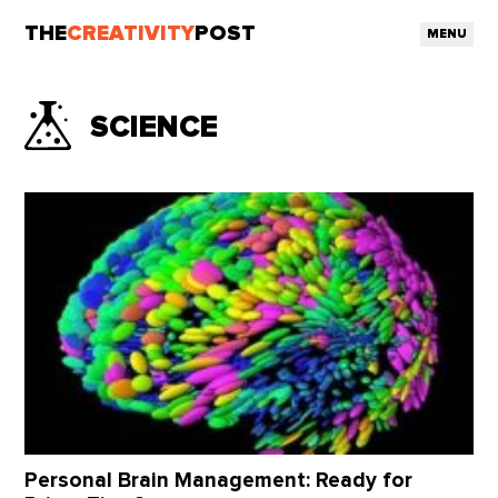
THE
CREATIVITY
POST
MENU
SCIENCE
Personal Brain Management: Ready for