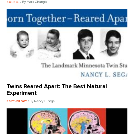
/ By Mark Changizi
SCIENCE
Twins Reared Apart: The Best Natural
Experiment
/ By Nancy L. Segal
PSYCHOLOGY