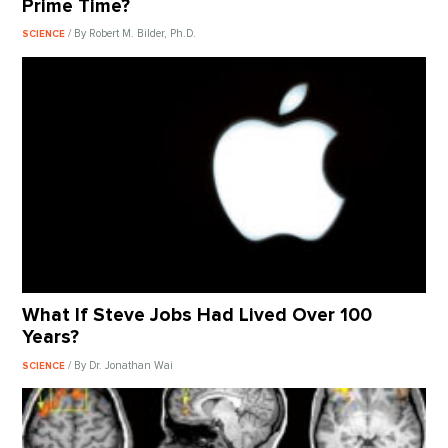
Prime Time?
/ By Robert M. Bilder, Ph.D.
SCIENCE
What If Steve Jobs Had Lived Over 100
Years?
/ By Dr. Jonathan Wai
SCIENCE