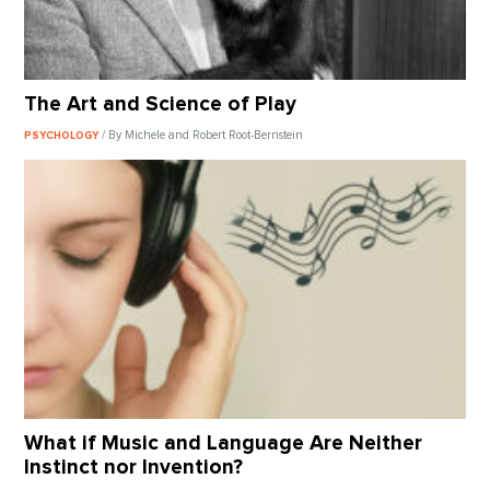
The Art and Science of Play
/ By Michele and Robert Root-Bernstein
PSYCHOLOGY
What if Music and Language Are Neither
Instinct nor Invention?