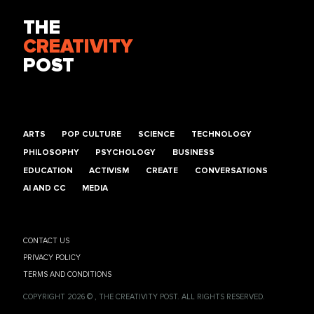
THE
CREATIVITY
POST
ARTS
POP CULTURE
SCIENCE
TECHNOLOGY
PHILOSOPHY
PSYCHOLOGY
BUSINESS
EDUCATION
ACTIVISM
CREATE
CONVERSATIONS
AI AND CC
MEDIA
CONTACT US
PRIVACY POLICY
TERMS AND CONDITIONS
COPYRIGHT 2026 © , THE CREATIVITY POST. ALL RIGHTS RESERVED.