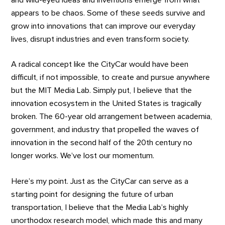
appears to be chaos. Some of these seeds survive and
grow into innovations that can improve our everyday
lives, disrupt industries and even transform society.
A radical concept like the CityCar would have been
difficult, if not impossible, to create and pursue anywhere
but the MIT Media Lab. Simply put, I believe that the
innovation ecosystem in the United States is tragically
broken. The 60-year old arrangement between academia,
government, and industry that propelled the waves of
innovation in the second half of the 20th century no
longer works. We’ve lost our momentum.
Here’s my point. Just as the CityCar can serve as a
starting point for designing the future of urban
transportation, I believe that the Media Lab’s highly
unorthodox research model, which made this and many