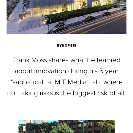
SYNOPSIS
Frank Moss shares what he learned
about innovation during his 5 year
"sabbatical" at MIT Media Lab, where
not taking risks is the biggest risk of all.