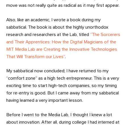
move was not really quite as radical as it may first appear.
Also, like an academic, I wrote a book during my
sabbatical. The book is about the highly unorthodox
research and researchers at the Lab, titled
“The Sorcerers
and Their Apprentices: How the Digital Magicians of the
MIT Media Lab are Creating the Innovative Technologies
That Will Transform our Lives”
.
My sabbatical now concluded; I have returned to my
“comfort zone” as a high tech entrepreneur. This is a very
exciting time to start high-tech companies, so my timing
for re-entry is good. But I came away from my sabbatical
having learned a very important lesson.
Before I went to the Media Lab, I thought I knew a lot
about innovation. After all, during college I had interned at