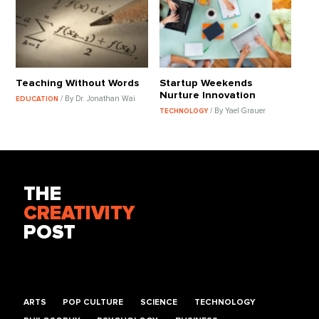
Teaching Without Words
Startup Weekends
Nurture Innovation
/ By Dr. Jonathan Wai
EDUCATION
/ By Yael Grauer
TECHNOLOGY
THE
CREATIVITY
POST
ARTS
POP CULTURE
SCIENCE
TECHNOLOGY