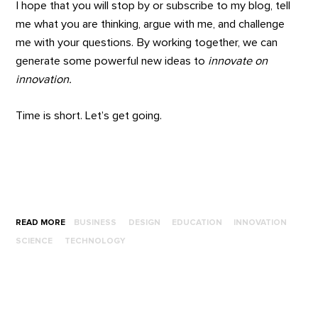
I hope that you will stop by or subscribe to my blog, tell
me what you are thinking, argue with me, and challenge
me with your questions. By working together, we can
generate some powerful new ideas to
innovate on
innovation.
Time is short. Let’s get going.
READ MORE
BUSINESS
DESIGN
EDUCATION
INNOVATION
SCIENCE
TECHNOLOGY