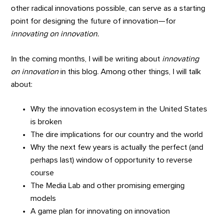
other radical innovations possible, can serve as a starting
point for designing the future of innovation—for
innovating on innovation.
In the coming months, I will be writing about
innovating
on innovation
in this blog. Among other things, I will talk
about:
Why the innovation ecosystem in the United States
is broken
The dire implications for our country and the world
Why the next few years is actually the perfect (and
perhaps last) window of opportunity to reverse
course
The Media Lab and other promising emerging
models
A game plan for innovating on innovation