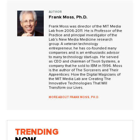
AUTHOR
Frank Moss, Ph.D.
Frank Moss was director of the MIT Media
Lab from 2006-2011. He is Professor of the
Practice and principal investigator of the
Lab’s New Media Medicine research
group. A veteran technology
entrepreneur, he has co-founded many
companies and is an enthusiastic advisor
to many technology start-ups. He served
as CEO and chairman of Tivoli Systems, a
company that he sold to IBM in 1996. Moss
is the author of The Sorcerers and Their
Apprentices: How the Digital Magicians of
the MIT Media Lab are Creating The
Innovative Technologies That Will
Transform our Lives.
MORE ABOUT FRANK MOSS, PH.D.
TRENDING