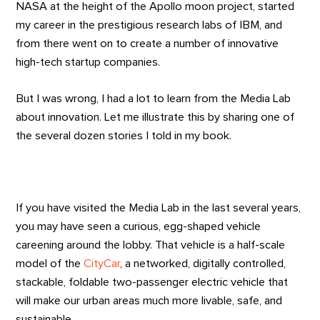
NASA at the height of the Apollo moon project, started
my career in the prestigious research labs of IBM, and
from there went on to create a number of innovative
high-tech startup companies.
But I was wrong, I had a lot to learn from the Media Lab
about innovation. Let me illustrate this by sharing one of
the several dozen stories I told in my book.
If you have visited the Media Lab in the last several years,
you may have seen a curious, egg-shaped vehicle
careening around the lobby. That vehicle is a half-scale
model of the
CityCar
, a networked, digitally controlled,
stackable, foldable two-passenger electric vehicle that
will make our urban areas much more livable, safe, and
sustainable.