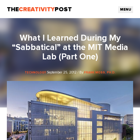
THE
CREATIVITY
POST
MENU
What I Learned During My
“Sabbatical” at the MIT Media
Lab (Part One)
September 25, 2012 / By
TECHNOLOGY
FRANK MOSS, PH.D.