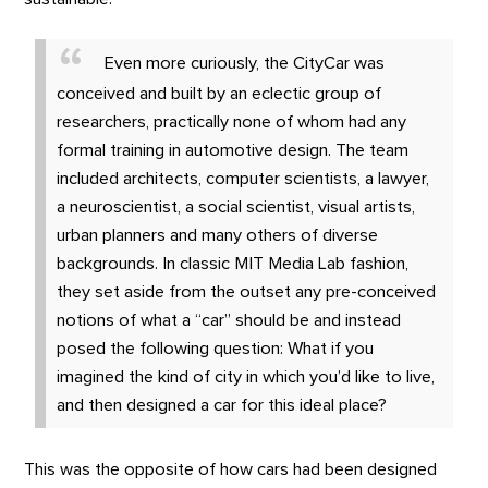
Even more curiously, the CityCar was
conceived and built by an eclectic group of
researchers, practically none of whom had any
formal training in automotive design. The team
included architects, computer scientists, a lawyer,
a neuroscientist, a social scientist, visual artists,
urban planners and many others of diverse
backgrounds. In classic MIT Media Lab fashion,
they set aside from the outset any pre-conceived
notions of what a “car” should be and instead
posed the following question: What if you
imagined the kind of city in which you’d like to live,
and then designed a car for this ideal place?
This was the opposite of how cars had been designed