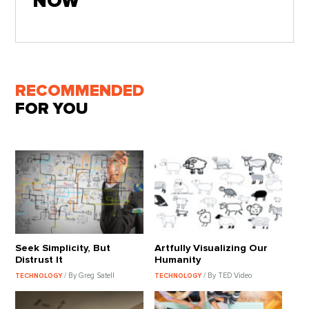
NOW
RECOMMENDED
FOR YOU
Seek Simplicity, But
Artfully Visualizing Our
Distrust It
Humanity
/ By Greg Satell
/ By TED Video
TECHNOLOGY
TECHNOLOGY