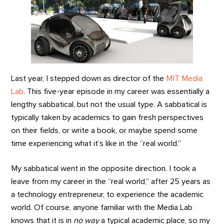
Last year, I stepped down as director of the
MIT Media
Lab
. This five-year episode in my career was essentially a
lengthy sabbatical, but not the usual type. A sabbatical is
typically taken by academics to gain fresh perspectives
on their fields, or write a book, or maybe spend some
time experiencing what it’s like in the “real world.”
My sabbatical went in the opposite direction. I took a
leave from my career in the “real world,” after 25 years as
a technology entrepreneur, to experience the academic
world. Of course, anyone familiar with the Media Lab
knows that it is in
no way
a typical academic place, so my