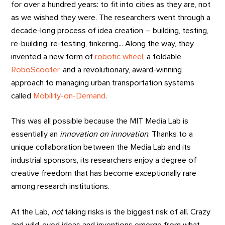
for over a hundred years: to fit into cities as they are, not
as we wished they were. The researchers went through a
decade-long process of idea creation – building, testing,
re-building, re-testing, tinkering... Along the way, they
invented a new form of
robotic wheel
, a foldable
RoboScooter
, and a revolutionary, award-winning
approach to managing urban transportation systems
called
Mobility-on-Demand
.
This was all possible because the MIT Media Lab is
essentially an
innovation on innovation
. Thanks to a
unique collaboration between the Media Lab and its
industrial sponsors, its researchers enjoy a degree of
creative freedom that has become exceptionally rare
among research institutions.
At the Lab,
not
taking risks is the biggest risk of all. Crazy
and wild-eyed ideas and inventions emerge from what